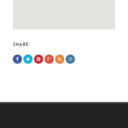
SHARE