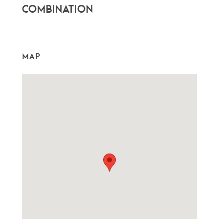
combination
MAP