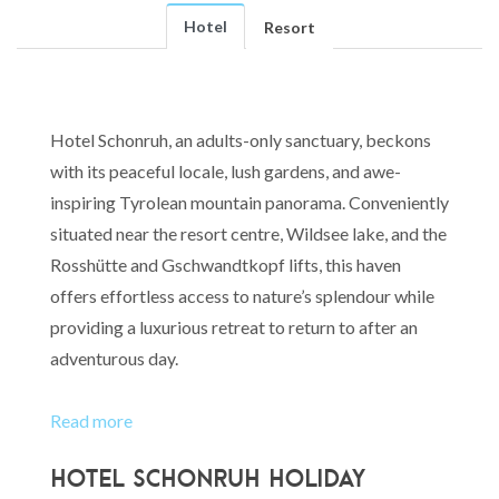
Hotel
Resort
Hotel Schonruh, an adults-only sanctuary, beckons
with its peaceful locale, lush gardens, and awe-
inspiring Tyrolean mountain panorama. Conveniently
situated near the resort centre, Wildsee lake, and the
Rosshütte and Gschwandtkopf lifts, this haven
offers effortless access to nature’s splendour while
providing a luxurious retreat to return to after an
adventurous day.
Read more
Hotel Schonruh Holiday