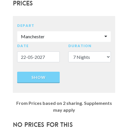
Prices
DEPART
Manchester
DATE
DURATION
SHOW
From Prices based on 2 sharing. Supplements
may apply
No prices for this