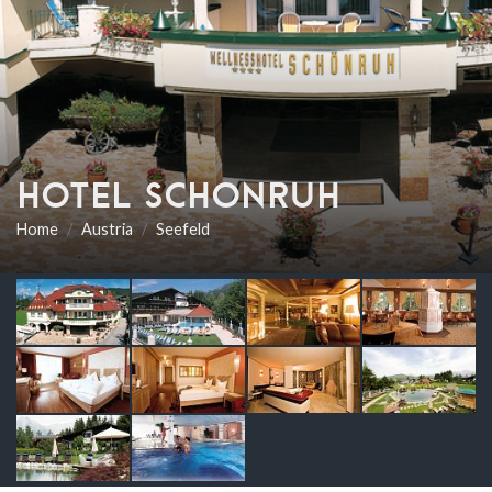
HOTEL SCHONRUH
Home
Austria
Seefeld