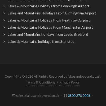
Lakes & Mountains Holidays from Edinburgh Airport
Lakes and Mountains Holidays From Birmingham Airport
Lakes & Mountains Holidays From Heathrow Airport
Lakes & Mountains Holidays From Manchester Airport
Lakes and Mountains holidays from Leeds Bradford
Lakes & Mountains holidays from Stansted
Copyrights © 2026 All Rights Reserved by lakesandbeyond.co.uk.
Terms & Conditions
/
Privacy Policy
sales@lakesandbeyond.co.uk
·
0800 270 0008
·