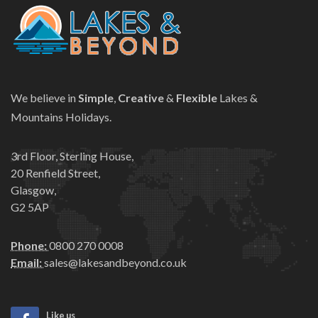
We believe in
Simple
,
Creative
&
Flexible
Lakes &
Mountains Holidays.
3rd Floor, Sterling House,
20 Renfield Street,
Glasgow,
G2 5AP
Phone:
0800 270 0008
Email:
sales@lakesandbeyond.co.uk
Like us