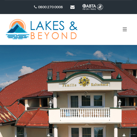
0800 270 0008
sales@lakesandbeyond.co.uk