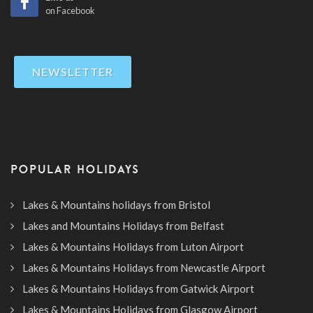
on Facebook
NEWSLETTER
POPULAR HOLIDAYS
Lakes & Mountains holidays from Bristol
Lakes and Mountains Holidays from Belfast
Lakes & Mountains Holidays from Luton Airport
Lakes & Mountains Holidays from Newcastle Airport
Lakes & Mountains Holidays from Gatwick Airport
Lakes & Mountains Holidays from Glasgow Airport