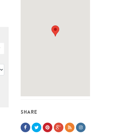
SHARE