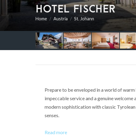
HOTEL FISCHER
Home
Austria
St. Johann
Prepare to be enveloped in a world of warm h
impeccable service and a genuine welcome aw
modern sophistication with classic Tyrolean s
senses.
Read more