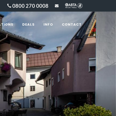
0800 270 0008
sales@lakesandbeyond
ATIONS
DEALS
INFO
CONTACT