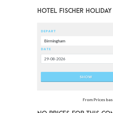
Hotel Fischer Holiday
DEPART
Birmingham
DATE
SHOW
From Prices bas