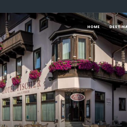
HOME
DESTIN