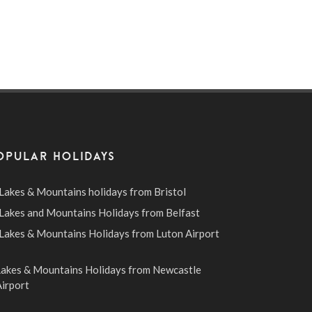
OPULAR HOLIDAYS
Lakes & Mountains holidays from Bristol
Lakes and Mountains Holidays from Belfast
Lakes & Mountains Holidays from Luton Airport
Lakes & Mountains Holidays from Newcastle
irport