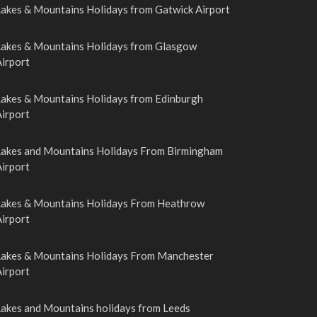
Lakes & Mountains Holidays from Gatwick Airport
Lakes & Mountains Holidays from Glasgow
irport
Lakes & Mountains Holidays from Edinburgh
irport
Lakes and Mountains Holidays From Birmingham
irport
Lakes & Mountains Holidays From Heathrow
irport
Lakes & Mountains Holidays From Manchester
irport
Lakes and Mountains holidays from Leeds