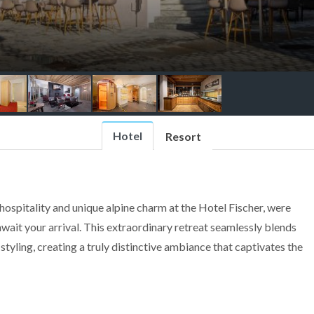
Hotel
Resort
ospitality and unique alpine charm at the Hotel Fischer, were
ait your arrival. This extraordinary retreat seamlessly blends
tyling, creating a truly distinctive ambiance that captivates the