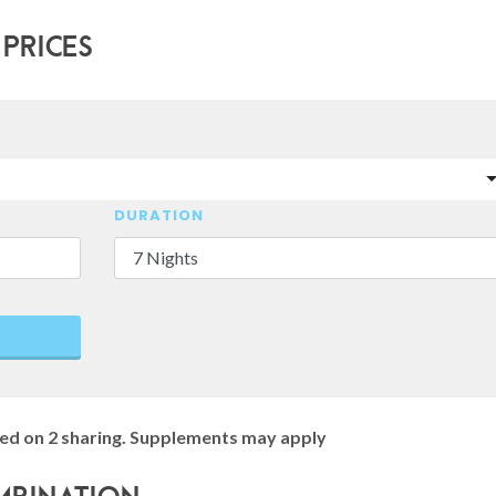
 Prices
DURATION
ed on 2 sharing. Supplements may apply