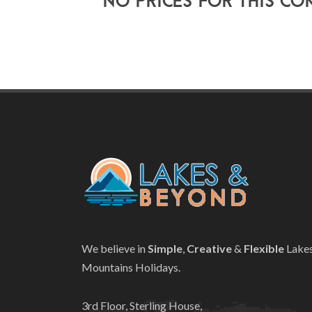
No prices for this co
We believe in
Simple
,
Creative
&
Flexible
Lake
Mountains Holidays.
3rd Floor, Sterling House,