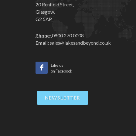
20 Renfield Street,
Glasgow,
G2 5AP
Phone:
0800 270 0008
Email:
sales@lakesandbeyond.co.uk
Like us
on Facebook
NEWSLETTER