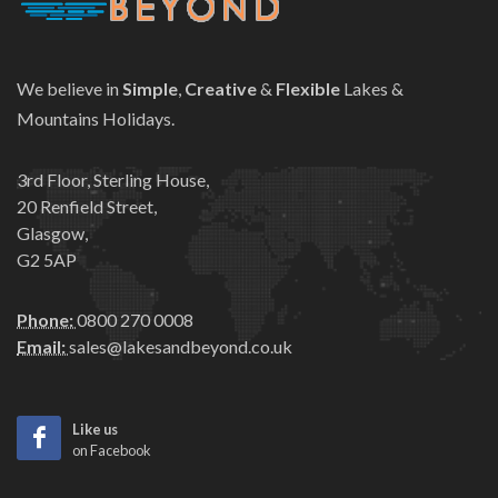
We believe in
Simple
,
Creative
&
Flexible
Lakes &
Mountains Holidays.
3rd Floor, Sterling House,
20 Renfield Street,
Glasgow,
G2 5AP
Phone:
0800 270 0008
Email:
sales@lakesandbeyond.co.uk
Like us
on Facebook