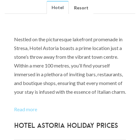
Hotel
Resort
Nestled on the picturesque lakefront promenade in
Stresa, Hotel Astoria boasts a prime location just a
stone’s throw away from the vibrant town centre.
Within a mere 100 metres, you’ll find yourself
immersed in a plethora of inviting bars, restaurants,
and boutique shops, ensuring that every moment of
your stay is infused with the essence of Italian charm.
Read more
Hotel Astoria Holiday Prices