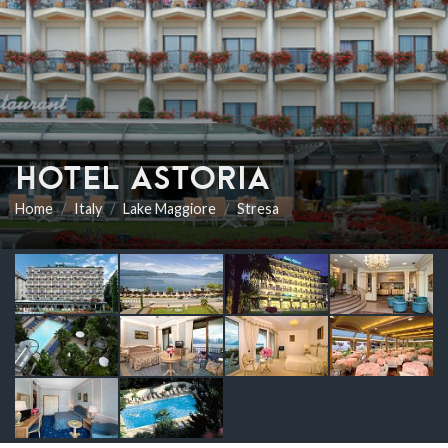
HOTEL ASTORIA
Home
Italy
Lake Maggiore
Stresa