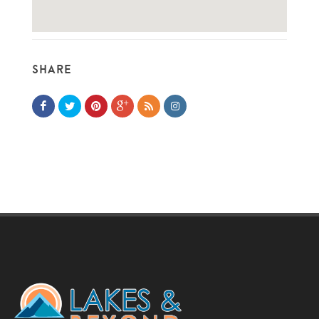
SHARE