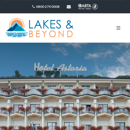
0800 270 0008
sales@lakesandbeyond.co.uk