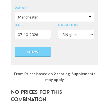
DEPART
Manchester
DATE
DURATION
SHOW
From Prices based on 2 sharing. Supplements
may apply
No prices for this
combination