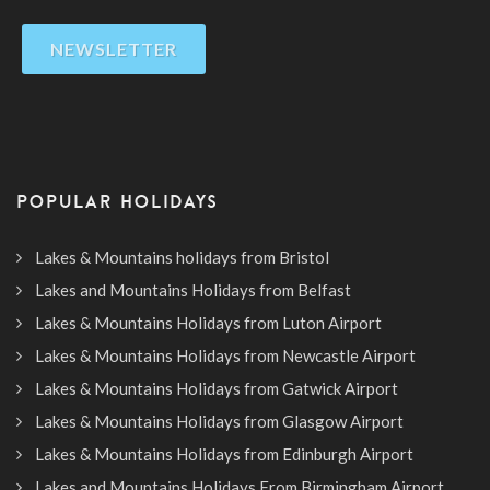
NEWSLETTER
POPULAR HOLIDAYS
Lakes & Mountains holidays from Bristol
Lakes and Mountains Holidays from Belfast
Lakes & Mountains Holidays from Luton Airport
Lakes & Mountains Holidays from Newcastle Airport
Lakes & Mountains Holidays from Gatwick Airport
Lakes & Mountains Holidays from Glasgow Airport
Lakes & Mountains Holidays from Edinburgh Airport
Lakes and Mountains Holidays From Birmingham Airport