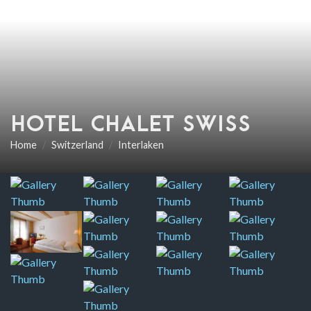
HOTEL CHALET SWISS
Home
Switzerland
Interlaken