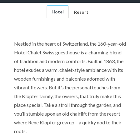
Hotel
Resort
Nestled in the heart of Switzerland, the 160-year-old
Hotel Chalet Swiss guesthouse is a charming blend
of tradition and modern comforts. Built in 1863, the
hotel exudes a warm, chalet-style ambiance with its
wooden furnishings and balconies adorned with
vibrant flowers. But it’s the personal touches from
the Klopfer family, the owners, that truly make this
place special. Take a stroll through the garden, and
you’ll stumble upon an old chairlift from the resort
where Rene Klopfer grew up – a quirky nod to their
roots.