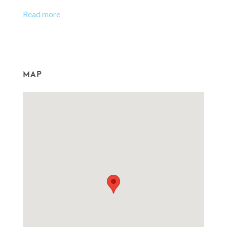
Read more
MAP