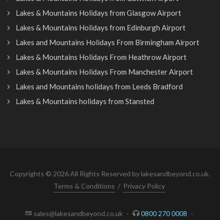
Lakes & Mountains Holidays from Glasgow Airport
Lakes & Mountains Holidays from Edinburgh Airport
Lakes and Mountains Holidays From Birmingham Airport
Lakes & Mountains Holidays From Heathrow Airport
Lakes & Mountains Holidays From Manchester Airport
Lakes and Mountains holidays from Leeds Bradford
Lakes & Mountains holidays from Stansted
Copyrights © 2026 All Rights Reserved by lakesandbeyond.co.uk.
Terms & Conditions
/
Privacy Policy
sales@lakesandbeyond.co.uk
·
0800 270 0008
·