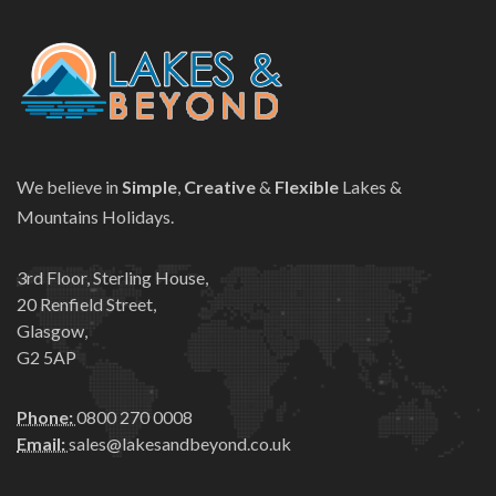
We believe in
Simple
,
Creative
&
Flexible
Lakes &
Mountains Holidays.
3rd Floor, Sterling House,
20 Renfield Street,
Glasgow,
G2 5AP
Phone:
0800 270 0008
Email:
sales@lakesandbeyond.co.uk