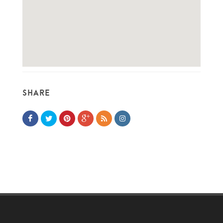
SHARE