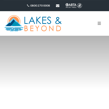
0800 270 0008
sales@lakesandbeyond.co.uk