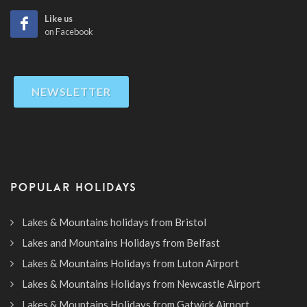
Like us
on Facebook
NEWSLETTER
POPULAR HOLIDAYS
Lakes & Mountains holidays from Bristol
Lakes and Mountains Holidays from Belfast
Lakes & Mountains Holidays from Luton Airport
Lakes & Mountains Holidays from Newcastle Airport
Lakes & Mountains Holidays from Gatwick Airport