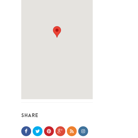
SHARE