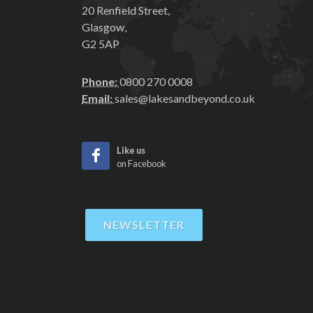
20 Renfield Street,
Glasgow,
G2 5AP
Phone:
0800 270 0008
Email:
sales@lakesandbeyond.co.uk
Like us
on Facebook
NEWSLETTER