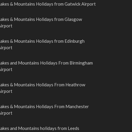
Lakes & Mountains Holidays from Gatwick Airport
Lakes & Mountains Holidays from Glasgow
irport
Lakes & Mountains Holidays from Edinburgh
irport
Lakes and Mountains Holidays From Birmingham
irport
Lakes & Mountains Holidays From Heathrow
irport
Lakes & Mountains Holidays From Manchester
irport
Lakes and Mountains holidays from Leeds