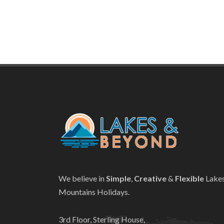
We believe in
Simple
,
Creative
&
Flexible
Lake
Mountains Holidays.
3rd Floor, Sterling House,