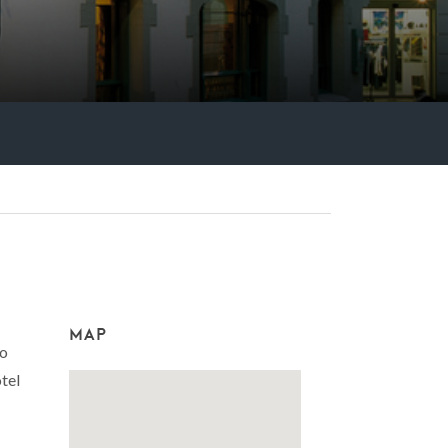
MAP
to
tel