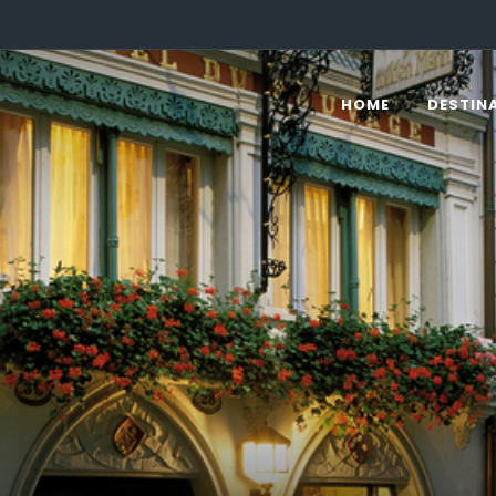
HOME
DESTIN