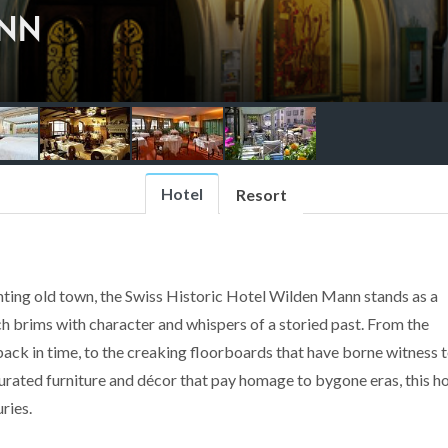
NN
Hotel
Resort
nting old town, the Swiss Historic Hotel Wilden Mann stands as a
nch brims with character and whispers of a storied past. From the
ack in time, to the creaking floorboards that have borne witness 
curated furniture and décor that pay homage to bygone eras, this ho
ries.