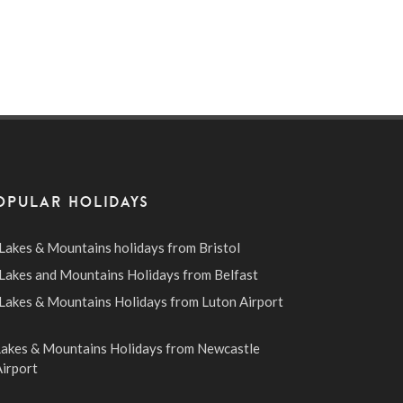
OPULAR HOLIDAYS
Lakes & Mountains holidays from Bristol
Lakes and Mountains Holidays from Belfast
Lakes & Mountains Holidays from Luton Airport
Lakes & Mountains Holidays from Newcastle
irport