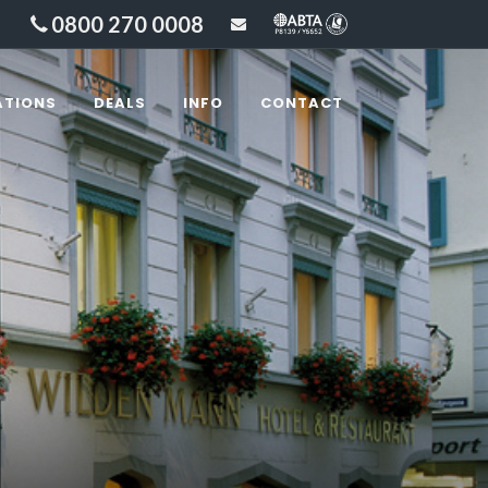
0800 270 0008
sales@lakesandbeyond
ATIONS
DEALS
INFO
CONTACT