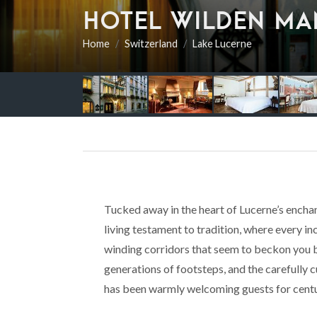
HOTEL WILDEN MA
Home
Switzerland
Lake Lucerne
Tucked away in the heart of Lucerne’s encha
living testament to tradition, where every i
winding corridors that seem to beckon you b
generations of footsteps, and the carefully 
has been warmly welcoming guests for centu