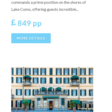
commands a prime position on the shores of
Lake Como, offering guests incredible...
849 pp
MORE DETAILS