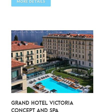
MORE DETAILS
GRAND HOTEL VICTORIA
CONCEPT AND SPA