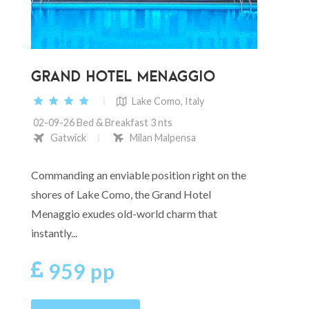
GRAND HOTEL MENAGGIO
Lake Como, Italy
02-09-26 Bed & Breakfast 3 nts
Gatwick
Milan Malpensa
Commanding an enviable position right on the
shores of Lake Como, the Grand Hotel
Menaggio exudes old-world charm that
instantly...
959 pp