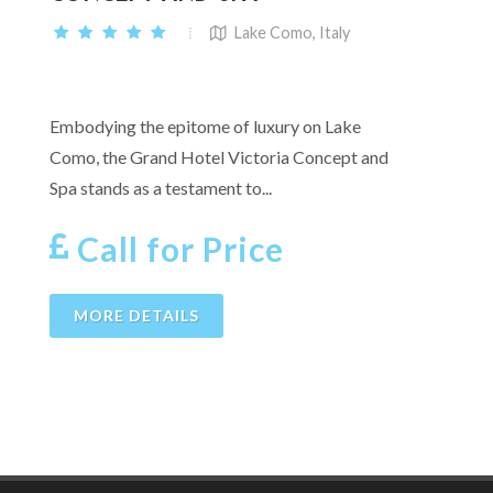
Lake Como, Italy
Embodying the epitome of luxury on Lake
Como, the Grand Hotel Victoria Concept and
Spa stands as a testament to...
Call for Price
MORE DETAILS