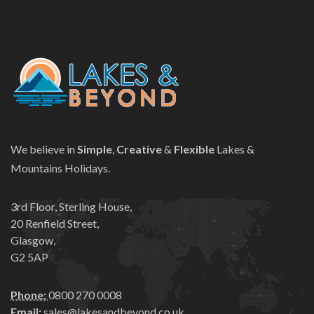
We believe in
Simple
,
Creative
&
Flexible
Lakes &
Mountains Holidays.
3rd Floor, Sterling House,
20 Renfield Street,
Glasgow,
G2 5AP
Phone:
0800 270 0008
Email:
sales@lakesandbeyond.co.uk