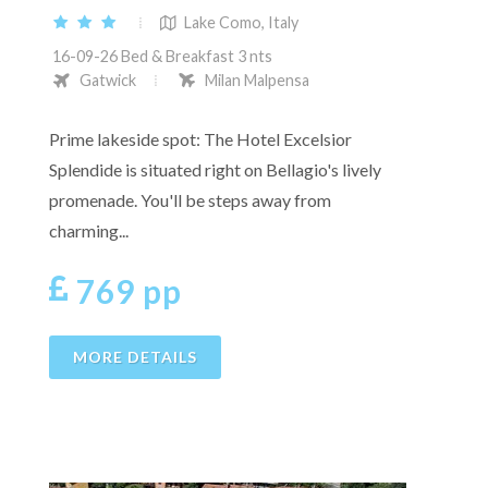
Lake Como, Italy
16-09-26 Bed & Breakfast 3 nts
Gatwick
Milan Malpensa
Prime lakeside spot: The Hotel Excelsior
Splendide is situated right on Bellagio's lively
promenade. You'll be steps away from
charming...
769 pp
MORE DETAILS