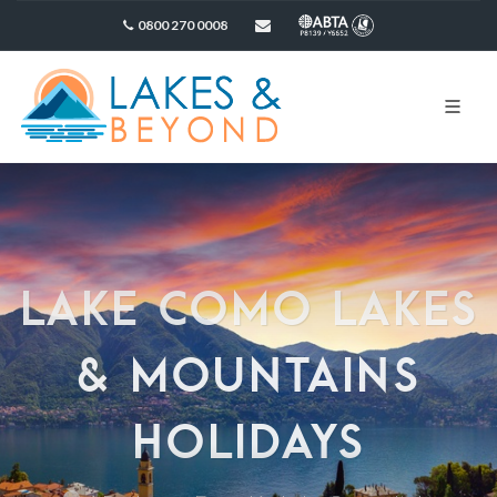
0800 270 0008
sales@lakesandbeyond.co.uk
LAKE COMO LAKES
& MOUNTAINS
HOLIDAYS