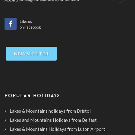
Like us
on Facebook
NEWSLETTER
POPULAR HOLIDAYS
Lakes & Mountains holidays from Bristol
Lakes and Mountains Holidays from Belfast
Lakes & Mountains Holidays from Luton Airport