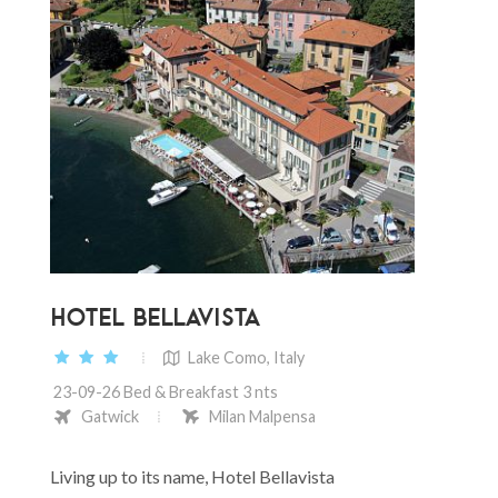
HOTEL BELLAVISTA
Lake Como, Italy
23-09-26 Bed & Breakfast 3 nts
Gatwick
Milan Malpensa
Living up to its name, Hotel Bellavista