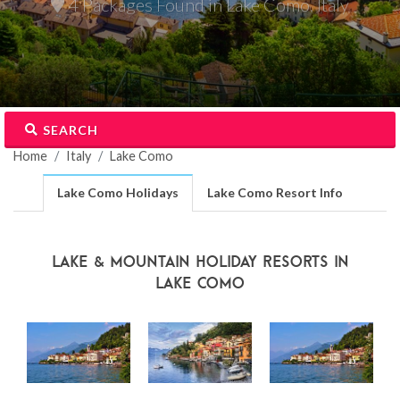
4 Packages Found in Lake Como, Italy
SEARCH
Home
Italy
Lake Como
Lake Como Holidays
Lake Como Resort Info
Lake & Mountain Holiday Resorts in
Lake Como