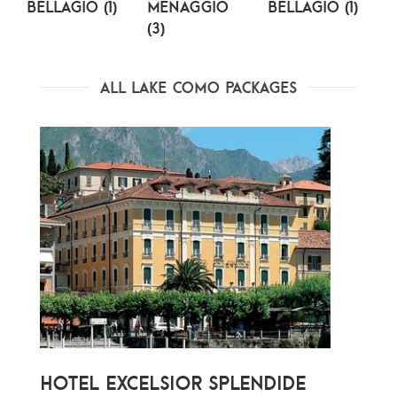
Bellagio (1)
Menaggio
Bellagio (1)
(3)
(
All Lake Como Packages
HOTEL EXCELSIOR SPLENDIDE