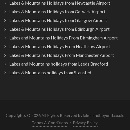
Lakes & Mountains Holidays from Newcastle Airport
Lakes & Mountains Holidays from Gatwick Airport
Lakes & Mountains Holidays from Glasgow Airport
Lakes & Mountains Holidays from Edinburgh Airport
Lakes and Mountains Holidays From Birmingham Airport
Lakes & Mountains Holidays From Heathrow Airport
Lakes & Mountains Holidays From Manchester Airport
Lakes and Mountains holidays from Leeds Bradford
Lakes & Mountains holidays from Stansted
Copyrights © 2026 All Rights Reserved by lakesandbeyond.co.uk.
Terms & Conditions
/
Privacy Policy