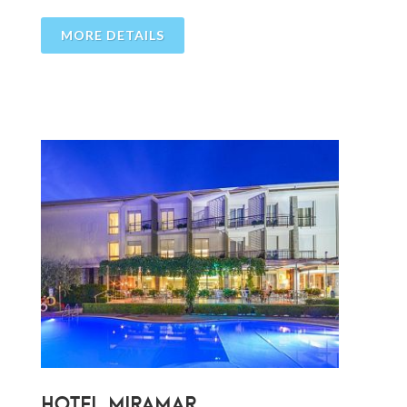
MORE DETAILS
HOTEL MIRAMAR