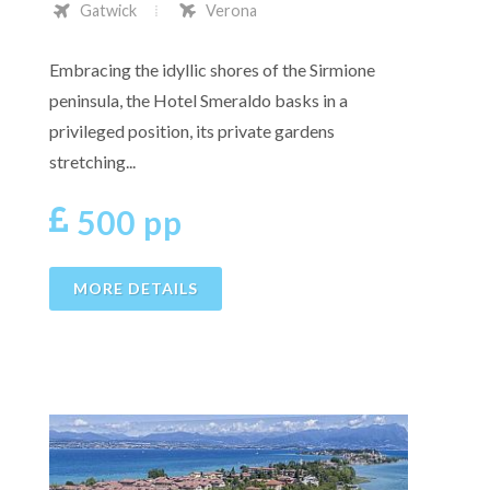
Gatwick
Verona
Embracing the idyllic shores of the Sirmione
peninsula, the Hotel Smeraldo basks in a
privileged position, its private gardens
stretching...
500 pp
MORE DETAILS