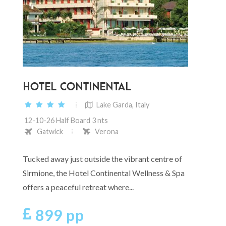
HOTEL CONTINENTAL
Lake Garda, Italy
12-10-26 Half Board 3 nts
Gatwick
Verona
Tucked away just outside the vibrant centre of
Sirmione, the Hotel Continental Wellness & Spa
offers a peaceful retreat where...
899 pp