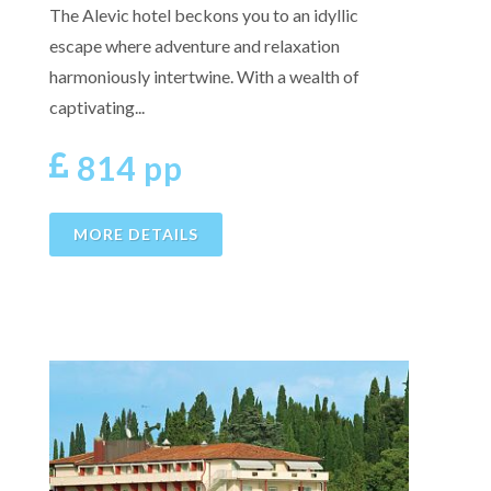
The Alevic hotel beckons you to an idyllic
escape where adventure and relaxation
harmoniously intertwine. With a wealth of
captivating...
814 pp
MORE DETAILS