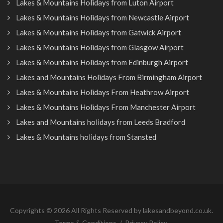
Lakes & Mountains Holidays from Luton Airport
Lakes & Mountains Holidays from Newcastle Airport
Lakes & Mountains Holidays from Gatwick Airport
Lakes & Mountains Holidays from Glasgow Airport
Lakes & Mountains Holidays from Edinburgh Airport
Lakes and Mountains Holidays From Birmingham Airport
Lakes & Mountains Holidays From Heathrow Airport
Lakes & Mountains Holidays From Manchester Airport
Lakes and Mountains holidays from Leeds Bradford
Lakes & Mountains holidays from Stansted
Copyrights © 2026 All Rights Reserved by lakesandbeyond.co.uk.
Terms & Conditions
/
Privacy Policy