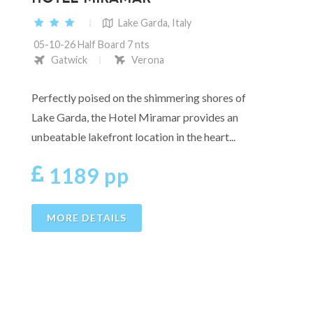
Lake Garda, Italy
05-10-26 Half Board 7 nts
Gatwick
Verona
Perfectly poised on the shimmering shores of
Lake Garda, the Hotel Miramar provides an
unbeatable lakefront location in the heart...
1189 pp
MORE DETAILS