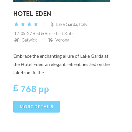
HOTEL EDEN
Lake Garda, Italy
12-05-27 Bed & Breakfast 3 nts
Gatwick
Verona
Embrace the enchanting allure of Lake Garda at
the Hotel Eden, an elegant retreat nestled on the
lakefront in the...
768 pp
MORE DETAILS