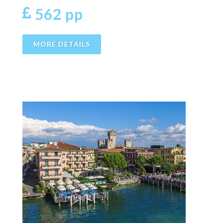
562 pp
MORE DETAILS