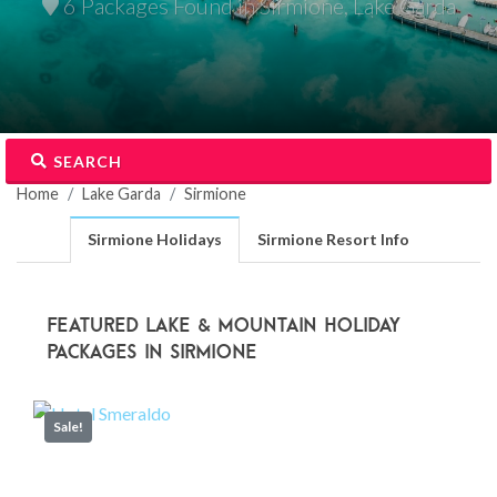
6 Packages Found in Sirmione, Lake Garda
SEARCH
Home
Lake Garda
Sirmione
Sirmione Holidays
Sirmione Resort Info
Featured Lake & Mountain Holiday
Packages in Sirmione
Sale!