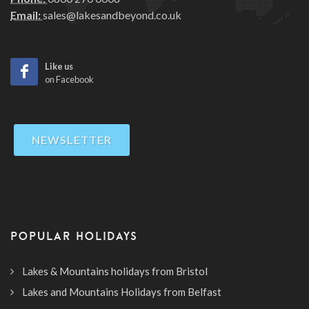
Email:
sales@lakesandbeyond.co.uk
Like us
on Facebook
NEWSLETTER
POPULAR HOLIDAYS
Lakes & Mountains holidays from Bristol
Lakes and Mountains Holidays from Belfast