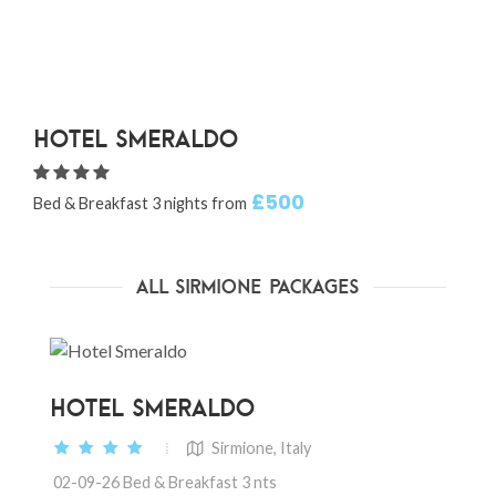
Hotel Smeraldo
£500
Bed & Breakfast 3 nights from
B
All Sirmione Packages
HOTEL SMERALDO
Sirmione, Italy
02-09-26 Bed & Breakfast 3 nts