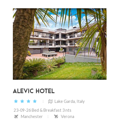
ALEVIC HOTEL
Lake Garda, Italy
23-09-26 Bed & Breakfast 3 nts
Manchester
Verona