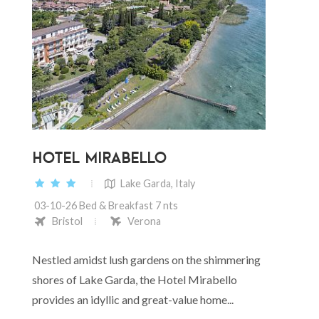
HOTEL MIRABELLO
Lake Garda, Italy
03-10-26 Bed & Breakfast 7 nts
Bristol
Verona
Nestled amidst lush gardens on the shimmering
shores of Lake Garda, the Hotel Mirabello
provides an idyllic and great-value home...