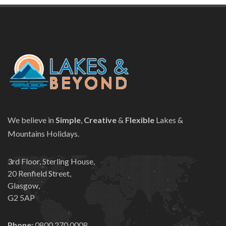
We believe in
Simple
,
Creative
&
Flexible
Lakes &
Mountains Holidays.
3rd Floor, Sterling House,
20 Renfield Street,
Glasgow,
G2 5AP
Phone:
0800 270 0008