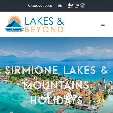
0800 270 0008
sales@lakesandbeyond.co.uk
SIRMIONE LAKES &
MOUNTAINS
HOLIDAYS