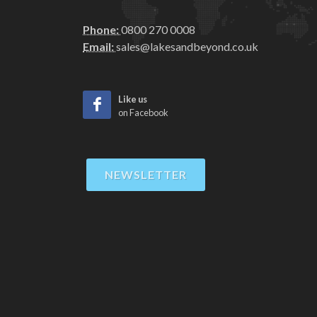
Phone:
0800 270 0008
Email:
sales@lakesandbeyond.co.uk
Like us
on Facebook
NEWSLETTER