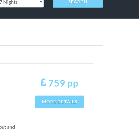
SEARCH
759 pp
MORE DETAILS
 out and