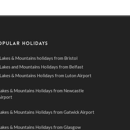
OPULAR HOLIDAYS
Lakes & Mountains holidays from Bristol
Lakes and Mountains Holidays from Belfast
Lakes & Mountains Holidays from Luton Airport
Lakes & Mountains Holidays from Newcastle
irport
Lakes & Mountains Holidays from Gatwick Airport
Lakes & Mountains Holidays from Glasgow