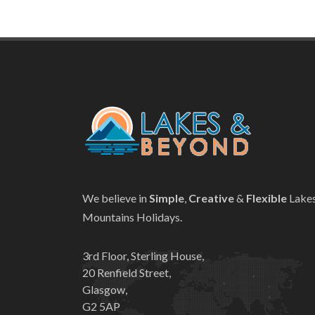
We believe in
Simple
,
Creative
&
Flexible
Lake
Mountains Holidays.
3rd Floor, Sterling House,
20 Renfield Street,
Glasgow,
G2 5AP