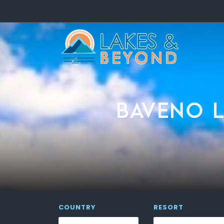
BAVENO L
COUNTRY
RESORT