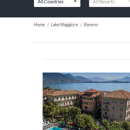
All Countries
All Resorts
Home
Lake Maggiore
Baveno