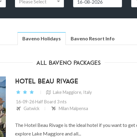
Please Select
Baveno Holidays
Baveno Resort Info
All Baveno Packages
HOTEL BEAU RIVAGE
Lake Maggiore, Italy
16-09-26 Half Board 3 nts
Gatwick
Milan Malpensa
The Hotel Beau Rivage is the ideal hotel if you want to get
explore Lake Maggiore and all...