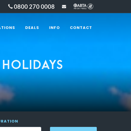
0800 270 0008
sales@lakesandbeyond
ATIONS
DEALS
INFO
CONTACT
 HOLIDAYS
URATION