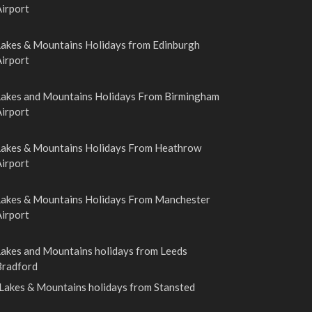
irport
Lakes & Mountains Holidays from Edinburgh
irport
Lakes and Mountains Holidays From Birmingham
irport
Lakes & Mountains Holidays From Heathrow
irport
Lakes & Mountains Holidays From Manchester
irport
Lakes and Mountains holidays from Leeds
Bradford
Lakes & Mountains holidays from Stansted