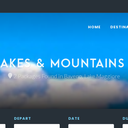
HOME
DESTIN
AKES & MOUNTAINS
2 Packages Found in Baveno, Lake Maggiore
DEPART
DATE
D