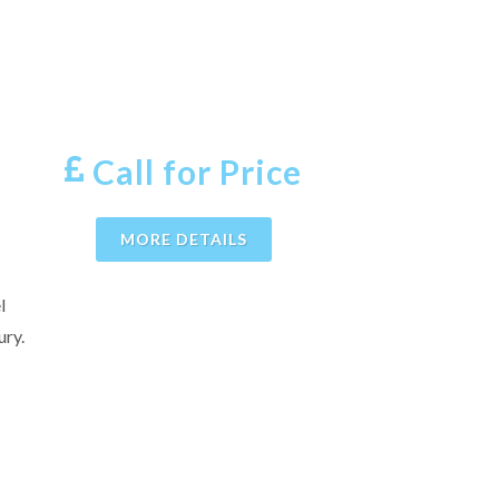
Call for Price
MORE DETAILS
l
ury.