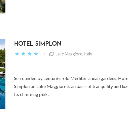
HOTEL SIMPLON
Lake Maggiore, Italy
Surrounded by centuries-old Mediterranean gardens, Hote
Simplon on Lake Maggiore is an oasis of tranquility and lux
Its charming pink...